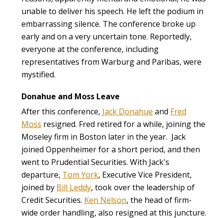
unable to deliver his speech. He left the podium in
embarrassing silence. The conference broke up
early and on a very uncertain tone. Reportedly,
everyone at the conference, including
representatives from Warburg and Paribas, were
mystified.
Donahue and Moss Leave
After this conference,
Jack Donahue
and
Fred
Moss
resigned. Fred retired for a while, joining the
Moseley firm in Boston later in the year. Jack
joined Oppenheimer for a short period, and then
went to Prudential Securities. With Jack's
departure,
Tom York
, Executive Vice President,
joined by
Bill Leddy
, took over the leadership of
Credit Securities.
Ken Nelson
, the head of firm-
wide order handling, also resigned at this juncture.