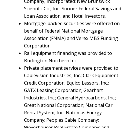
Company, Incorporated; New Brunswick
Scientific Co., Inc.; Sooner Federal Savings and
Loan Association; and Hotel Investors.
Mortgage-backed securities were offered on
behalf of Federal National Mortgage
Association (FNMA) and Verex MBS Funding
Corporation.
Rail equipment financing was provided to
Burlington Northern Inc.
Private placement services were provided to
Cablevision Industries, Inc.; Clark Equipment
Credit Corporation; Equico Lessors, Inc.;
GATX Leasing Corporation; Gearhart
Industries, Inc.; General Hydrocarbons, Inc.;
Great National Corporation; National Car
Rental System, Inc.; Natomas Energy
Company; Peoples Cable Company;
Weyerhauser Real Estate Company; and