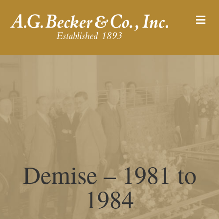
M
Demise – 1981 to
1984