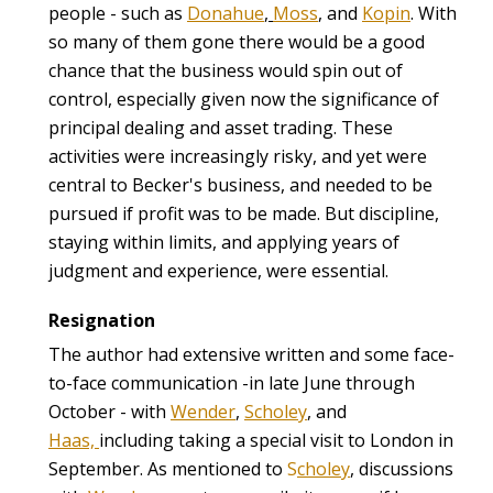
people - such as
Donahue
,
Moss
, and
Kopin
. With
so many of them gone there would be a good
chance that the business would spin out of
control, especially given now the significance of
principal dealing and asset trading. These
activities were increasingly risky, and yet were
central to Becker's business, and needed to be
pursued if profit was to be made. But discipline,
staying within limits, and applying years of
judgment and experience, were essential.
Resignation
The author had extensive written and some face-
to-face communication -in late June through
October - with
Wender
,
Scholey
, and
Haas,
including taking a special visit to London in
September. As mentioned to
S
choley
, discussions