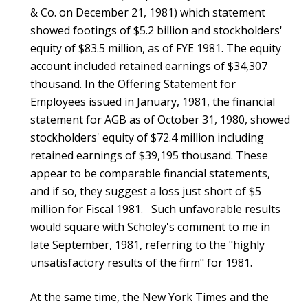
& Co. on December 21, 1981) which statement
showed footings of $5.2 billion and stockholders'
equity of $83.5 million, as of FYE 1981. The equity
account included retained earnings of $34,307
thousand. In the Offering Statement for
Employees issued in January, 1981, the financial
statement for AGB as of October 31, 1980, showed
stockholders' equity of $72.4 million including
retained earnings of $39,195 thousand. These
appear to be comparable financial statements,
and if so, they suggest a loss just short of $5
million for Fiscal 1981. Such unfavorable results
would square with Scholey's comment to me in
late September, 1981, referring to the "highly
unsatisfactory results of the firm" for 1981.
At the same time, the New York Times and the