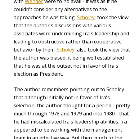
with
Wender
were to no avail - it was as if he
couldn't consider any alternatives to the
approaches he was taking.
Scholey
took the view
that the author's discussions with various
associates were undermining Ira's leadership and
leading to obstructive rather than cooperative
behavior by them.
Scholey
also took the view that
the author was biased, it being well established
that he was at the outset not in favor of Ira's
election as President.
The author remembers pointing out to Scholey
that although initially not in favor of Ira's
selection, the author thought for a period - pretty
much through 1978 and 1979 and into 1980 - that
he had miscalculated Ira's leadership abilities. Ira
appeared to be working with the management
team in an effective way. But then, much to the