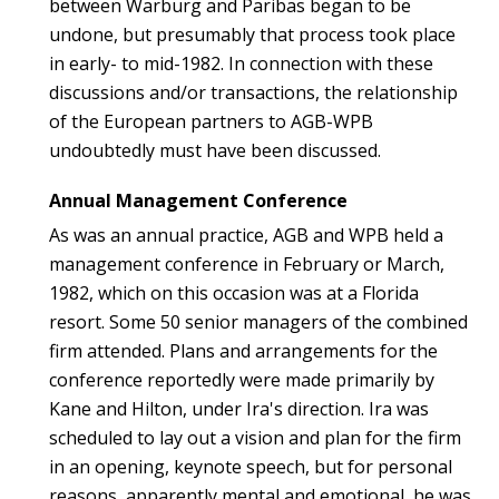
between Warburg and Paribas began to be
undone, but presumably that process took place
in early- to mid-1982. In connection with these
discussions and/or transactions, the relationship
of the European partners to AGB-WPB
undoubtedly must have been discussed.
Annual Management Conference
As was an annual practice, AGB and WPB held a
management conference in February or March,
1982, which on this occasion was at a Florida
resort. Some 50 senior managers of the combined
firm attended. Plans and arrangements for the
conference reportedly were made primarily by
Kane and Hilton, under Ira's direction. Ira was
scheduled to lay out a vision and plan for the firm
in an opening, keynote speech, but for personal
reasons, apparently mental and emotional, he was