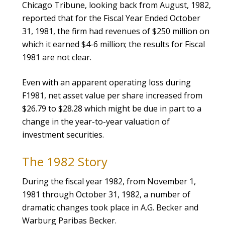
Chicago Tribune, looking back from August, 1982,
reported that for the Fiscal Year Ended October
31, 1981, the firm had revenues of $250 million on
which it earned $4-6 million; the results for Fiscal
1981 are not clear.
Even with an apparent operating loss during
F1981, net asset value per share increased from
$26.79 to $28.28 which might be due in part to a
change in the year-to-year valuation of
investment securities.
The 1982 Story
During the fiscal year 1982, from November 1,
1981 through October 31, 1982, a number of
dramatic changes took place in A.G. Becker and
Warburg Paribas Becker.