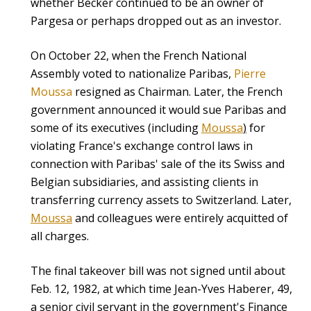
whether Becker continued to be an owner of
Pargesa or perhaps dropped out as an investor.
On October 22, when the French National
Assembly voted to nationalize Paribas,
Pierre
Moussa
resigned as Chairman. Later, the French
government announced it would sue Paribas and
some of its executives (including
Moussa
)
for
violating France's exchange control laws in
connection with Paribas' sale of the its Swiss and
Belgian subsidiaries, and assisting clients in
transferring currency assets to Switzerland. Later,
Moussa
and colleagues were entirely acquitted of
all charges.
The final takeover bill was not signed until about
Feb. 12, 1982, at which time Jean-Yves Haberer, 49,
a senior civil servant in the government's Finance