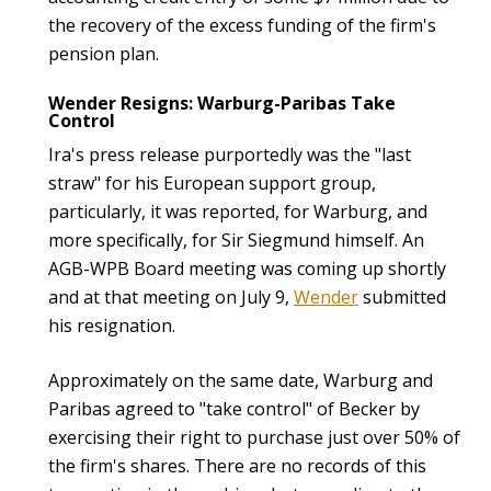
the recovery of the excess funding of the firm's
pension plan.
Wender Resigns: Warburg-Paribas Take
Control
Ira's press release purportedly was the "last
straw" for his European support group,
particularly, it was reported, for Warburg, and
more specifically, for Sir Siegmund himself. An
AGB-WPB Board meeting was coming up shortly
and at that meeting on July 9,
Wender
submitted
his resignation.
Approximately on the same date, Warburg and
Paribas agreed to "take control" of Becker by
exercising their right to purchase just over 50% of
the firm's shares. There are no records of this