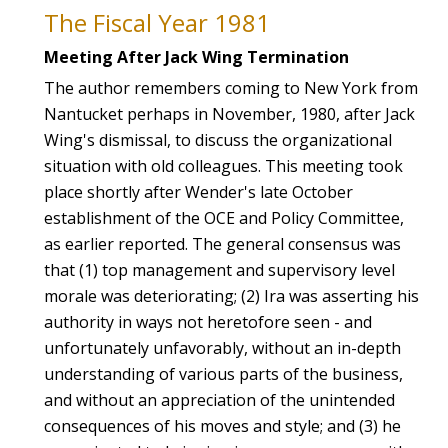
The Fiscal Year 1981
Meeting After Jack Wing Termination
The author remembers coming to New York from
Nantucket perhaps in November, 1980, after Jack
Wing's dismissal, to discuss the organizational
situation with old colleagues. This meeting took
place shortly after Wender's late October
establishment of the OCE and Policy Committee,
as earlier reported. The general consensus was
that (1) top management and supervisory level
morale was deteriorating; (2) Ira was asserting his
authority in ways not heretofore seen - and
unfortunately unfavorably, without an in-depth
understanding of various parts of the business,
and without an appreciation of the unintended
consequences of his moves and style; and (3) he