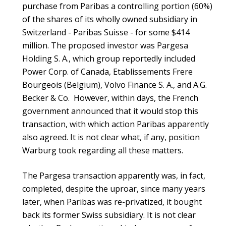
purchase from Paribas a controlling portion (60%)
of the shares of its wholly owned subsidiary in
Switzerland - Paribas Suisse - for some $414
million. The proposed investor was Pargesa
Holding S. A., which group reportedly included
Power Corp. of Canada, Etablissements Frere
Bourgeois (Belgium), Volvo Finance S. A., and A.G.
Becker & Co. However, within days, the French
government announced that it would stop this
transaction, with which action Paribas apparently
also agreed. It is not clear what, if any, position
Warburg took regarding all these matters.
The Pargesa transaction apparently was, in fact,
completed, despite the uproar, since many years
later, when Paribas was re-privatized, it bought
back its former Swiss subsidiary. It is not clear