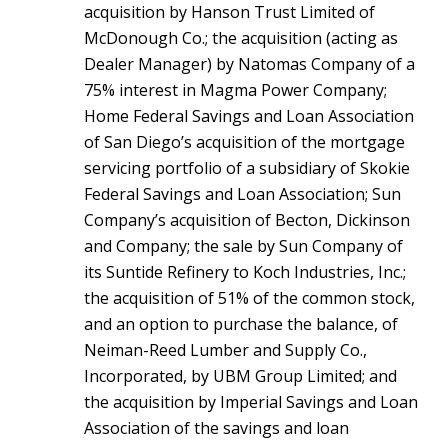
acquisition by Hanson Trust Limited of
McDonough Co.; the acquisition (acting as
Dealer Manager) by Natomas Company of a
75% interest in Magma Power Company;
Home Federal Savings and Loan Association
of San Diego’s acquisition of the mortgage
servicing portfolio of a subsidiary of Skokie
Federal Savings and Loan Association; Sun
Company’s acquisition of Becton, Dickinson
and Company; the sale by Sun Company of
its Suntide Refinery to Koch Industries, Inc.;
the acquisition of 51% of the common stock,
and an option to purchase the balance, of
Neiman-Reed Lumber and Supply Co.,
Incorporated, by UBM Group Limited; and
the acquisition by Imperial Savings and Loan
Association of the savings and loan