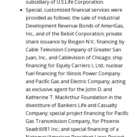
subsidiary of U.S.Life Corporation.
Special, customized financial services were
provided as follows: the sale of Industrial
Development Revenue Bonds of AmeriGas,
Inc., and of the Beloit Corporation; private
share issuance by Biogen N.V.; financing by
Cable Television Company of Greater San
Juan, Inc., and Cablevision of Chicago; ship
financing for Equity Carriers I, Ltd.; nuclear
fuel financing for Illinois Power Company
and Pacific Gas and Electric Company; acting
as exclusive agent for the John D. and
Katherine T. MacArthur Foundation in the
divestiture of Bankers Life and Casualty
Company; special project financing for Pacific
Gas Transmission Company, for Phoenix
Seadrill/81 Inc.; and special financing of a