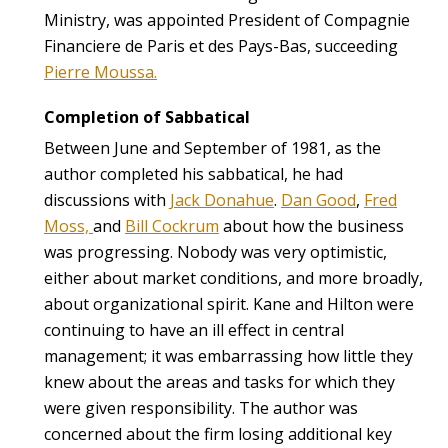
Ministry, was appointed President of Compagnie
Financiere de Paris et des Pays-Bas, succeeding
Pierre Moussa.
Completion of Sabbatical
Between June and September of 1981, as the
author completed his sabbatical, he had
discussions with
Jack Donahue
.
Dan Good
,
Fred
Moss,
and
Bill Cockrum
about how the business
was progressing. Nobody was very optimistic,
either about market conditions, and more broadly,
about organizational spirit. Kane and Hilton were
continuing to have an ill effect in central
management; it was embarrassing how little they
knew about the areas and tasks for which they
were given responsibility. The author was
concerned about the firm losing additional key