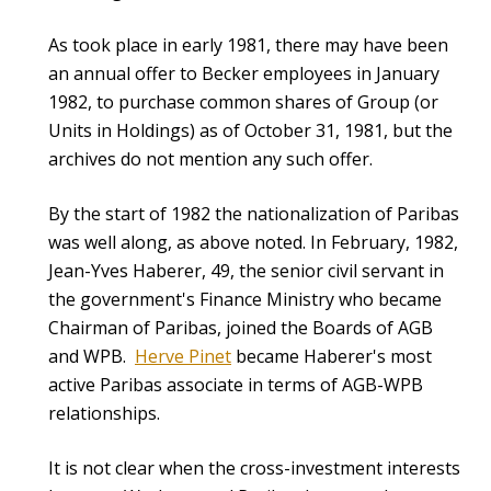
As took place in early 1981, there may have been
an annual offer to Becker employees in January
1982, to purchase common shares of Group (or
Units in Holdings) as of October 31, 1981, but the
archives do not mention any such offer.
By the start of 1982 the nationalization of Paribas
was well along, as above noted. In February, 1982,
Jean-Yves Haberer, 49, the senior civil servant in
the government's Finance Ministry who became
Chairman of Paribas, joined the Boards of AGB
and WPB.
Herve Pinet
became Haberer's most
active Paribas associate in terms of AGB-WPB
relationships.
It is not clear when the cross-investment interests