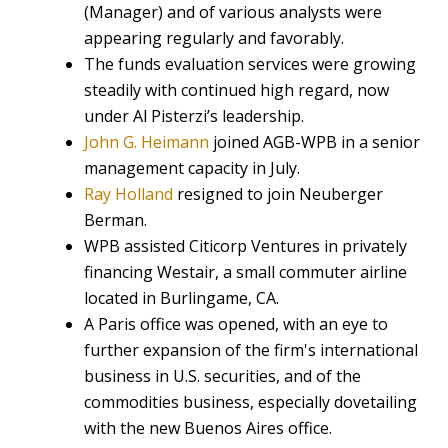
(Manager) and of various analysts were
appearing regularly and favorably.
The funds evaluation services were growing
steadily with continued high regard, now
under Al Pisterzi’s leadership.
John G. Heimann
joined AGB-WPB in a senior
management capacity in July.
Ray Holland
resigned to join Neuberger
Berman.
WPB assisted Citicorp Ventures in privately
financing Westair, a small commuter airline
located in Burlingame, CA.
A Paris office was opened, with an eye to
further expansion of the firm's international
business in U.S. securities, and of the
commodities business, especially dovetailing
with the new Buenos Aires office.