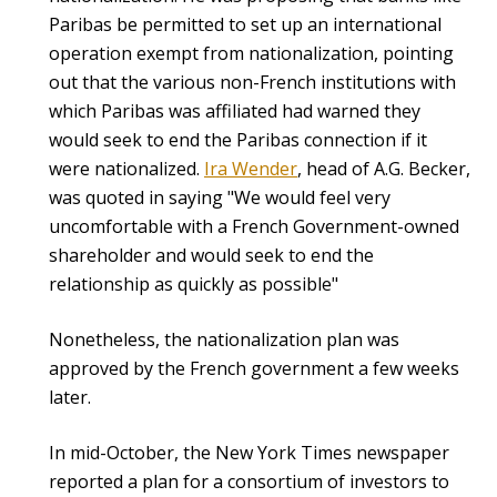
Paribas be permitted to set up an international
operation exempt from nationalization, pointing
out that the various non-French institutions with
which Paribas was affiliated had warned they
would seek to end the Paribas connection if it
were nationalized.
Ira Wender
, head of A.G. Becker,
was quoted in saying "We would feel very
uncomfortable with a French Government-owned
shareholder and would seek to end the
relationship as quickly as possible"
Nonetheless, the nationalization plan was
approved by the French government a few weeks
later.
In mid-October, the New York Times newspaper
reported a plan for a consortium of investors to