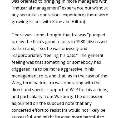
was oriented to bringing in more managers with
"industrial management" experience but without
any securities operations experience (there were
growing issues with Kane and Hilton).
There was some thought that Ira was "pumped
up" by the firm's good results in 1980 (discussed
earlier) and, if so, he was unwisely and
inappropriately "feeling his oats." The general
feeling was that something or somebody had
triggered Ira to be more aggressive in his
management role, and that, as in the case of the
Wing termination, Ira was operating with the
direct and specific support of W-P for his actions,
and particularly from Warburg. The discussion
adjourned on the subdued note that any
concerted effort to resist Ira would not likely be
successful, and might be even more harmful to