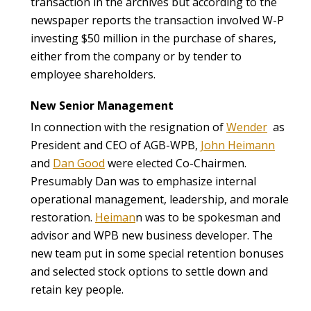
transaction in the archives but according to the
newspaper reports the transaction involved W-P
investing $50 million in the purchase of shares,
either from the company or by tender to
employee shareholders.
New Senior Management
In connection with the resignation of
Wender
as
President and CEO of AGB-WPB,
John Heimann
and
Dan Good
were elected Co-Chairmen.
Presumably Dan was to emphasize internal
operational management, leadership, and morale
restoration.
Heiman
n was to be spokesman and
advisor and WPB new business developer. The
new team put in some special retention bonuses
and selected stock options to settle down and
retain key people.