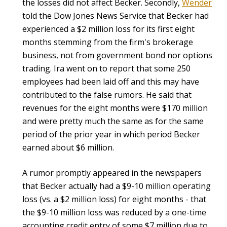
the losses did not affect Becker. Secondly,
Wender
told the Dow Jones News Service that Becker had
experienced a $2 million loss for its first eight
months stemming from the firm's brokerage
business, not from government bond nor options
trading. Ira went on to report that some 250
employees had been laid off and this may have
contributed to the false rumors. He said that
revenues for the eight months were $170 million
and were pretty much the same as for the same
period of the prior year in which period Becker
earned about $6 million.
A rumor promptly appeared in the newspapers
that Becker actually had a $9-10 million operating
loss (vs. a $2 million loss) for eight months - that
the $9-10 million loss was reduced by a one-time
accounting credit entry of some $7 million due to