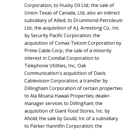
Corporation, to Husky Oil Ltd.; the sale of
Union Texas of Canada, Ltd, also an indirect
subsidiary of Allied, to Drummond Petroleum
Ltd.; the acquisition of A.J. Armstong Co., Inc.
by Security Pacific Corporation; the
acquisition of Comax Telcom Corporation by
Prime Cable Corp.; the sale of a minority
interest in Comdial Corporation to
Telephone Utilities, Inc.; Oak
Communication's acquisition of Davis
Cablevision Corporation; a transfer by
Dillingham Corporation of certain properties
to Ala Moana Hawaii Properties; dealer-
manager services to Dillingham; the
acquisition of Giant Food Stores, Inc. by
Ahold; the sale by Gould, Inc of a subsidiary
to Parker Hannifin Corporation; the