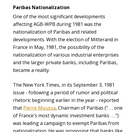
Paribas Nationalization
One of the most significant developments
affecting AGB-WPB during 1981 was the
nationalization of Paribas and related
developments. With the election of Mitterand in
France in May, 1981, the possibility of the
nationalization of various industrial enterprises
and the larger private banks, including Paribas,
became a reality.
The New York Times, in its September 3, 1981
issue - following a period of rumor and political
rhetoric beginning earlier in the year - reported
that
Pierre Moussa
, Chairman of Paribas (". . . one
of France's most dynamic investment banks . . .")
was leading a campaign to exempt Paribas from
nationalization. He was proposing that banks like