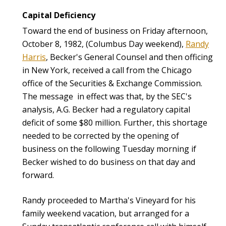
Capital Deficiency
Toward the end of business on Friday afternoon,
October 8, 1982, (Columbus Day weekend),
Randy
Harris
, Becker's General Counsel and then officing
in New York, received a call from the Chicago
office of the Securities & Exchange Commission.
The message in effect was that, by the SEC's
analysis, A.G. Becker had a regulatory capital
deficit of some $80 million. Further, this shortage
needed to be corrected by the opening of
business on the following Tuesday morning if
Becker wished to do business on that day and
forward.
Randy proceeded to Martha's Vineyard for his
family weekend vacation, but arranged for a