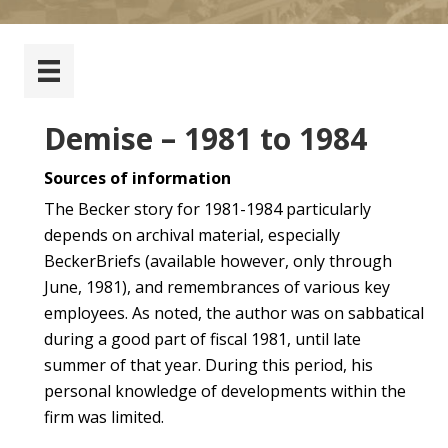
Demise – 1981 to 1984
Sources of information
The Becker story for 1981-1984 particularly
depends on archival material, especially
BeckerBriefs (available however, only through
June, 1981), and remembrances of various key
employees. As noted, the author was on sabbatical
during a good part of fiscal 1981, until late
summer of that year. During this period, his
personal knowledge of developments within the
firm was limited.