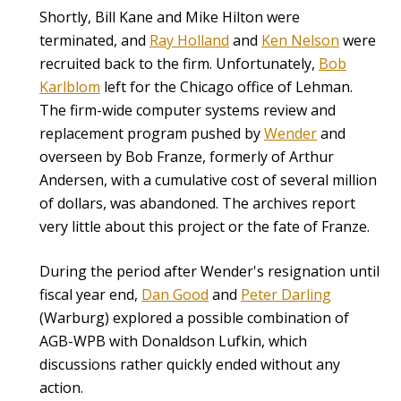
Shortly, Bill Kane and Mike Hilton were
terminated, and
Ray Holland
and
Ken Nelson
were
recruited back to the firm. Unfortunately,
Bob
Karlblom
left for the Chicago office of Lehman.
The firm-wide computer systems review and
replacement program pushed by
Wender
and
overseen by Bob Franze, formerly of Arthur
Andersen, with a cumulative cost of several million
of dollars, was abandoned. The archives report
very little about this project or the fate of Franze.
During the period after Wender's resignation until
fiscal year end,
Dan Good
and
Peter Darling
(Warburg) explored a possible combination of
AGB-WPB with Donaldson Lufkin, which
discussions rather quickly ended without any
action.