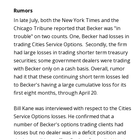
Rumors
In late July, both the New York Times and the
Chicago Tribune reported that Becker was "in
trouble" on two counts. One, Becker had losses in
trading Cities Service Options. Secondly, the firm
had large losses in trading shorter term treasury
securities; some government dealers were trading
with Becker only on a cash basis. Overall, rumor
had it that these continuing short term losses led
to Becker's having a large cumulative loss for its
first eight months, through April 20.
Bill Kane was interviewed with respect to the Cities
Service Options losses. He confirmed that a
number of Becker's options trading clients had
losses but no dealer was in a deficit position and