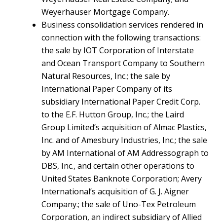
Weyerhauser Mortgage Company.
Business consolidation services rendered in
connection with the following transactions:
the sale by IOT Corporation of Interstate
and Ocean Transport Company to Southern
Natural Resources, Inc.; the sale by
International Paper Company of its
subsidiary International Paper Credit Corp.
to the E.F. Hutton Group, Inc.; the Laird
Group Limited’s acquisition of Almac Plastics,
Inc. and of Amesbury Industries, Inc.; the sale
by AM International of AM Addressograph to
DBS, Inc., and certain other operations to
United States Banknote Corporation; Avery
International’s acquisition of G. J. Aigner
Company.; the sale of Uno-Tex Petroleum
Corporation, an indirect subsidiary of Allied