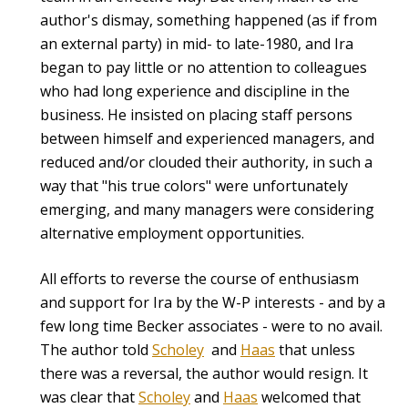
author's dismay, something happened (as if from
an external party) in mid- to late-1980, and Ira
began to pay little or no attention to colleagues
who had long experience and discipline in the
business. He insisted on placing staff persons
between himself and experienced managers, and
reduced and/or clouded their authority, in such a
way that "his true colors" were unfortunately
emerging, and many managers were considering
alternative employment opportunities.
All efforts to reverse the course of enthusiasm
and support for Ira by the W-P interests - and by a
few long time Becker associates - were to no avail.
The author told
Scholey
and
Haas
that unless
there was a reversal, the author would resign. It
was clear that
Scholey
and
Haas
welcomed that