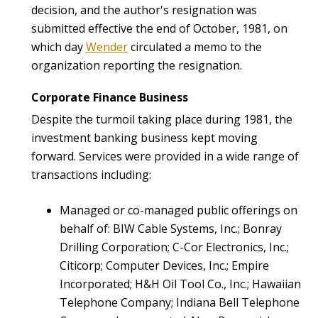
decision, and the author's resignation was
submitted effective the end of October, 1981, on
which day
Wender
circulated a memo to the
organization reporting the resignation.
Corporate Finance Business
Despite the turmoil taking place during 1981, the
investment banking business kept moving
forward. Services were provided in a wide range of
transactions including:
Managed or co-managed public offerings on
behalf of: BIW Cable Systems, Inc.; Bonray
Drilling Corporation; C-Cor Electronics, Inc.;
Citicorp; Computer Devices, Inc.; Empire
Incorporated; H&H Oil Tool Co., Inc.; Hawaiian
Telephone Company; Indiana Bell Telephone