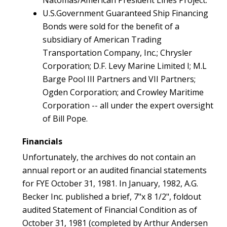
Natomas/American President Lines Project.
U.S.Government Guaranteed Ship Financing
Bonds were sold for the benefit of a
subsidiary of American Trading
Transportation Company, Inc.; Chrysler
Corporation; D.F. Levy Marine Limited I; M.L
Barge Pool III Partners and VII Partners;
Ogden Corporation; and Crowley Maritime
Corporation -- all under the expert oversight
of Bill Pope.
Financials
Unfortunately, the archives do not contain an
annual report or an audited financial statements
for FYE October 31, 1981. In January, 1982, A.G.
Becker Inc. published a brief, 7"x 8 1/2", foldout
audited Statement of Financial Condition as of
October 31, 1981 (completed by Arthur Andersen