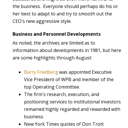
the business. Everyone should perhaps do his or
her best to adapt to and try to smooth out the
CEO's new aggressive style.
Business and Personnel Developments
As noted, the archives are limited as to
information about developments in 1981, but here
are some highlights through August:
Barry Friedberg
was appointed Executive
Vice President of WPB and member of the
top Operating Committee.
The firm's research, execution, and
positioning services to institutional investors
remained highly regarded and rewarded with
business.
New York Times quotes of Don Trott