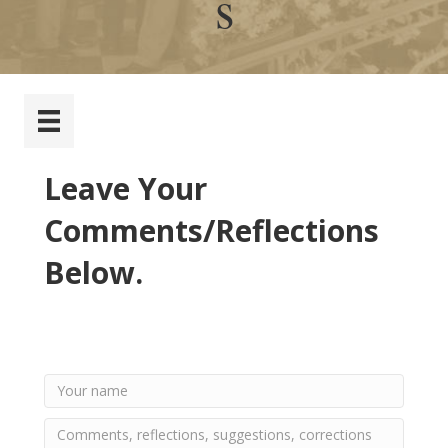
s
Leave Your
Comments/Reflections
Below.