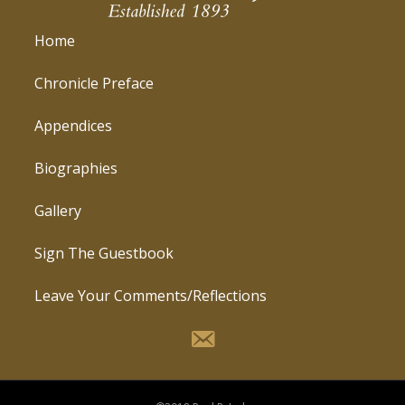
Home
Chronicle Preface
Appendices
Biographies
Gallery
Sign The Guestbook
Leave Your Comments/Reflections