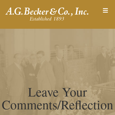
M
Leave Your
Comments/Reflection