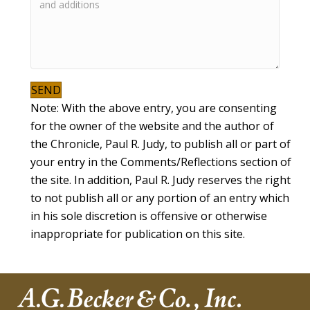
SEND
Note: With the above entry, you are consenting
for the owner of the website and the author of
the Chronicle, Paul R. Judy, to publish all or part of
your entry in the Comments/Reflections section of
the site. In addition, Paul R. Judy reserves the right
to not publish all or any portion of an entry which
in his sole discretion is offensive or otherwise
inappropriate for publication on this site.