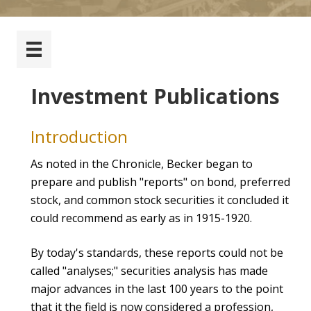
Investment Publications
Introduction
As noted in the Chronicle, Becker began to
prepare and publish "reports" on bond, preferred
stock, and common stock securities it concluded it
could recommend as early as in 1915-1920.
By today's standards, these reports could not be
called "analyses;" securities analysis has made
major advances in the last 100 years to the point
that it the field is now considered a profession,