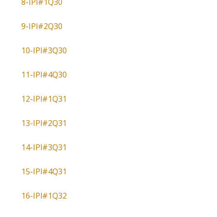
8-IPl#1Q30
9-IPl#2Q30
10-IPl#3Q30
11-IPl#4Q30
12-IPl#1Q31
13-IPl#2Q31
14-IPl#3Q31
15-IPl#4Q31
16-IPl#1Q32