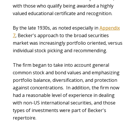
with those who qualify being awarded a highly
valued educational certificate and recognition.
By the late 1930s, as noted especially in
Appendix
7
, Becker's approach to the broad securities
market was increasingly portfolio oriented, versus
individual stock picking and recommending.
The firm began to take into account general
common stock and bond values and emphasizing
portfolio balance, diversification, and protection
against concentrations. In addition, the firm now
had a reasonable level of experience in dealing
with non-US international securities, and those
types of investments were part of Becker's
repertoire.