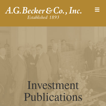
M
Investment
Publications