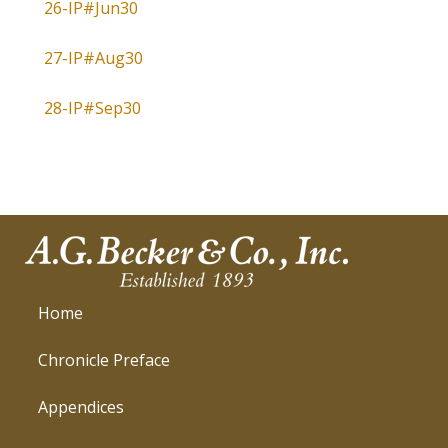
26-IP#Jun30
27-IP#Aug30
28-IP#Sep30
Home
Chronicle Preface
Appendices