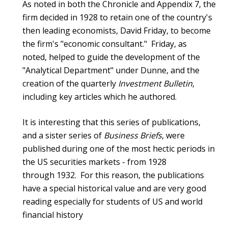
As noted in both the Chronicle and Appendix 7, the
firm decided in 1928 to retain one of the country's
then leading economists, David Friday, to become
the firm's "economic consultant." Friday, as
noted, helped to guide the development of the
"Analytical Department" under Dunne, and the
creation of the quarterly
Investment Bulletin
,
including key articles which he authored.
It is interesting that this series of publications,
and a sister series of
Business Briefs
, were
published during one of the most hectic periods in
the US securities markets - from 1928
through 1932. For this reason, the publications
have a special historical value and are very good
reading especially for students of US and world
financial history