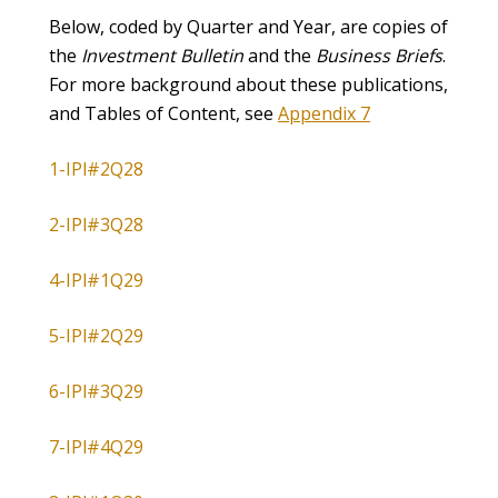
Below, coded by Quarter and Year, are copies of
the
Investment Bulletin
and the
Business Briefs
.
For more background about these publications,
and Tables of Content, see
Appendix 7
1-IPl#2Q28
2-IPl#3Q28
4-IPl#1Q29
5-IPl#2Q29
6-IPl#3Q29
7-IPl#4Q29