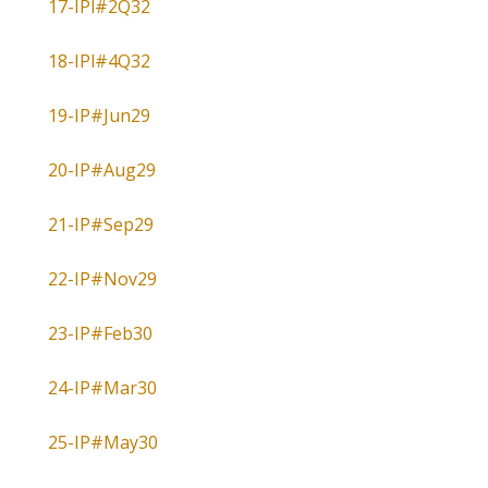
17-IPl#2Q32
18-IPl#4Q32
19-IP#Jun29
20-IP#Aug29
21-IP#Sep29
22-IP#Nov29
23-IP#Feb30
24-IP#Mar30
25-IP#May30