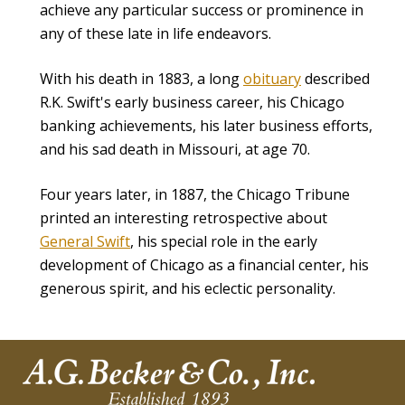
achieve any particular success or prominence in
any of these late in life endeavors.
With his death in 1883, a long
obituary
described
R.K. Swift's early business career, his Chicago
banking achievements, his later business efforts,
and his sad death in Missouri, at age 70.
Four years later, in 1887, the Chicago Tribune
printed an interesting retrospective about
General Swift
, his special role in the early
development of Chicago as a financial center, his
generous spirit, and his eclectic personality.