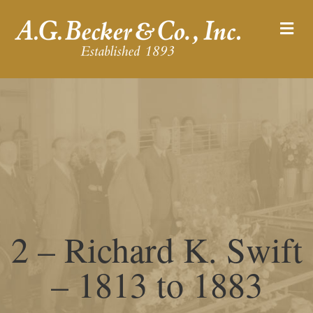
M
2 – Richard K. Swift
– 1813 to 1883