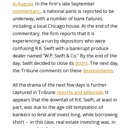
in August
. In the firm's late September
commentary
, a national panic is reported to be
underway, with a number of bank failures,
including a local Chicago house. At the end of the
commentary, the firm reports that it is
experiencing a run by depositors who were
confusing R.K. Swift with a bankrupt produce
dealer named "W.P. Swift & Co." By the end of the
day, Swift decided to close its
doors
. The next day,
the Tribune comments on these
developments
.
All the drama of the next few days is further
captured in Tribune
reports and editorials
. It
appears that the downfall of R.K. Swift, at least in
part, was due to the age old temptation of
bankers to lend and invest long, while borrowing
short -- in this case, real estate investing was, in