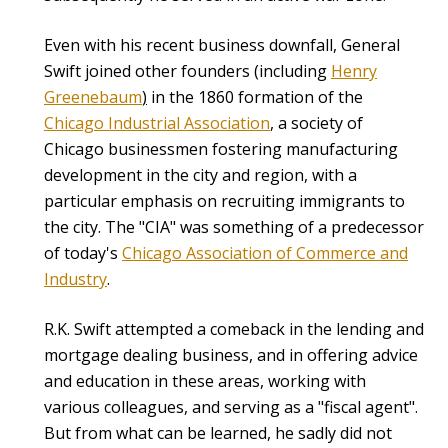
Even with his recent business downfall, General
Swift joined other founders (including
Henry
Greenebaum
)
in the 1860 formation of the
Chicago Industrial Association
, a society of
Chicago businessmen fostering manufacturing
development in the city and region, with a
particular emphasis on recruiting immigrants to
the city. The "CIA" was something of a predecessor
of today's
Chicago Association of Commerce and
Industry
.
R.K. Swift attempted a comeback in the lending and
mortgage dealing business, and in offering advice
and education in these areas, working with
various colleagues, and serving as a "fiscal agent".
But from what can be learned, he sadly did not