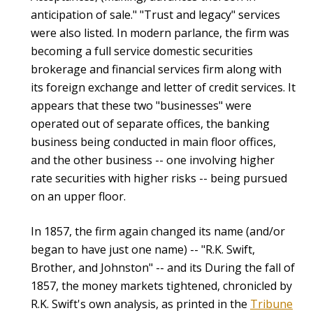
anticipation of sale." "Trust and legacy" services
were also listed. In modern parlance, the firm was
becoming a full service domestic securities
brokerage and financial services firm along with
its foreign exchange and letter of credit services. It
appears that these two "businesses" were
operated out of separate offices, the banking
business being conducted in main floor offices,
and the other business -- one involving higher
rate securities with higher risks -- being pursued
on an upper floor.
In 1857, the firm again changed its name (and/or
began to have just one name) -- "R.K. Swift,
Brother, and Johnston" -- and its During the fall of
1857, the money markets tightened, chronicled by
R.K. Swift's own analysis, as printed in the
Tribune