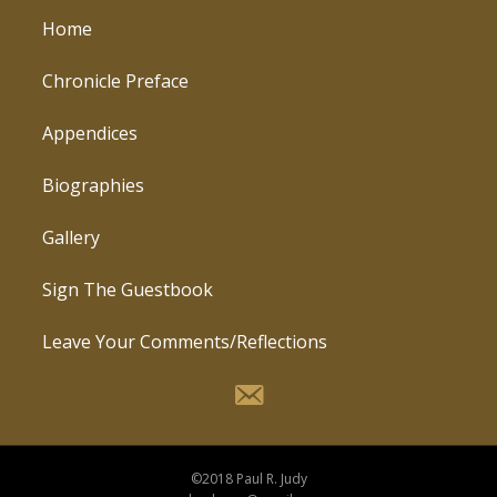
Home
Chronicle Preface
Appendices
Biographies
Gallery
Sign The Guestbook
Leave Your Comments/Reflections
©2018 Paul R. Judy