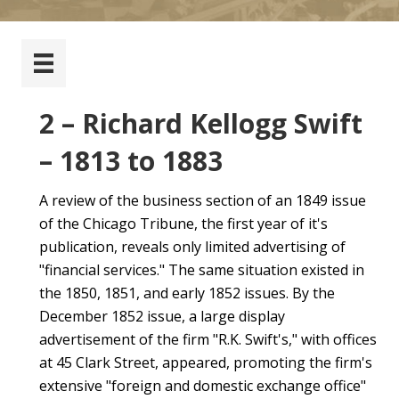
2 – Richard Kellogg Swift
– 1813 to 1883
A review of the business section of an 1849 issue
of the Chicago Tribune, the first year of it's
publication, reveals only limited advertising of
"financial services." The same situation existed in
the 1850, 1851, and early 1852 issues. By the
December 1852 issue, a large display
advertisement of the firm "R.K. Swift's," with offices
at 45 Clark Street, appeared, promoting the firm's
extensive "foreign and domestic exchange office"