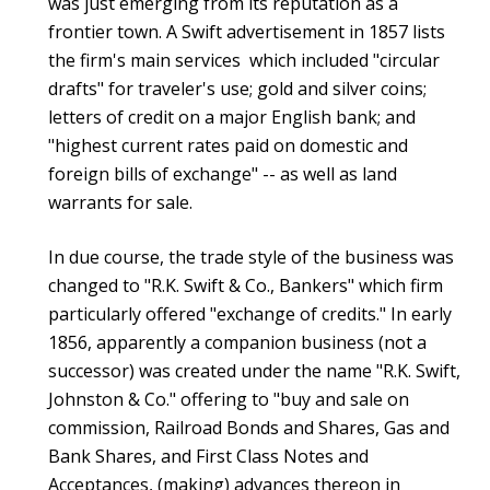
was just emerging from its reputation as a
frontier town. A Swift advertisement in 1857 lists
the firm's main services which included "circular
drafts" for traveler's use; gold and silver coins;
letters of credit on a major English bank; and
"highest current rates paid on domestic and
foreign bills of exchange" -- as well as land
warrants for sale.
In due course, the trade style of the business was
changed to "R.K. Swift & Co., Bankers" which firm
particularly offered "exchange of credits." In early
1856, apparently a companion business (not a
successor) was created under the name "R.K. Swift,
Johnston & Co." offering to "buy and sale on
commission, Railroad Bonds and Shares, Gas and
Bank Shares, and First Class Notes and
Acceptances, (making) advances thereon in