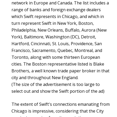
network in Europe and Canada. The list includes a
range of banks and foreign exchange dealers
which Swift represents in Chicago, and which in
turn represent Swift in New York, Boston,
Philadelphia, New Orleans, Buffalo, Aurora (New
York), Baltimore, Washington (DC), Detroit,
Hartford, Cincinnati, St. Louis, Providence, San
Francisco, Sacramento, Quebec, Montreal, and
Toronto, along with some thirteen European
cities. The Boston representative listed is Blake
Brothers, a well known trade paper broker in that
city and throughout New England.
(The size of the advertisement is too large to
select out and show the Swift portion of the ad)
The extent of Swift's connections emanating from
Chicago is impressive, considering that the City