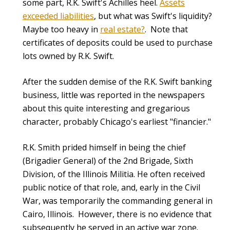
some part, R.K. Swift's Achilles heel.
Assets
exceeded liabilities
,
but what was Swift's liquidity?
Maybe too heavy in
real estate?
. Note that
certificates of deposits could be used to purchase
lots owned by R.K. Swift.
After the sudden demise of the R.K. Swift banking
business, little was reported in the newspapers
about this quite interesting and gregarious
character, probably Chicago's earliest "financier."
R.K. Smith prided himself in being the chief
(Brigadier General) of the 2nd Brigade, Sixth
Division, of the Illinois Militia. He often received
public notice of that role, and, early in the Civil
War, was temporarily the commanding general in
Cairo, Illinois. However, there is no evidence that
subsequently he served in an active war zone.