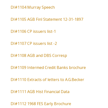
DI#1104 Murray Speech
DI#1105 AGB Finl Statement 12-31-1897
DI#1106 CP issuers list-1
DI#1107 CP issuers list -2
DI#1108 AGB and DBS Corresp
DI#1109 Intermed Credit Banks brochure
DI#1110 Extracts of letters to A.G.Becker
DI#1111 AGB Hist Financial Data
DI#1112 1968 FES Early Brochure