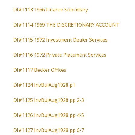
DI#1113 1966 Finance Subsidiary
DI#1114 1969 THE DISCRETIONARY ACCOUNT
DI#1115 1972 Investment Dealer Services
DI#1116 1972 Private Placement Services
DI#1117 Becker Offices
DI#1124 InvBulAug1928 p1
DI#1125 InvBulAug1928 pp 2-3
DI#1126 InvBulAug1928 pp 4-5
DI#1127 InvBulAug1928 pp 6-7