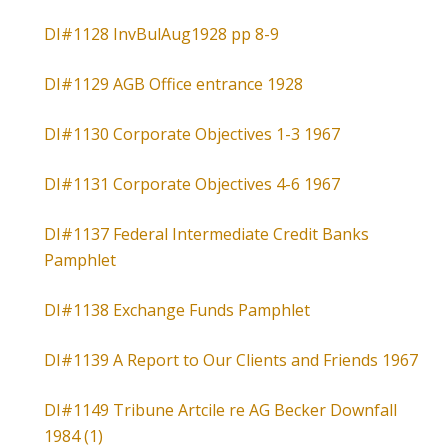
DI#1128 InvBulAug1928 pp 8-9
DI#1129 AGB Office entrance 1928
DI#1130 Corporate Objectives 1-3 1967
DI#1131 Corporate Objectives 4-6 1967
DI#1137 Federal Intermediate Credit Banks
Pamphlet
DI#1138 Exchange Funds Pamphlet
DI#1139 A Report to Our Clients and Friends 1967
DI#1149 Tribune Artcile re AG Becker Downfall
1984 (1)