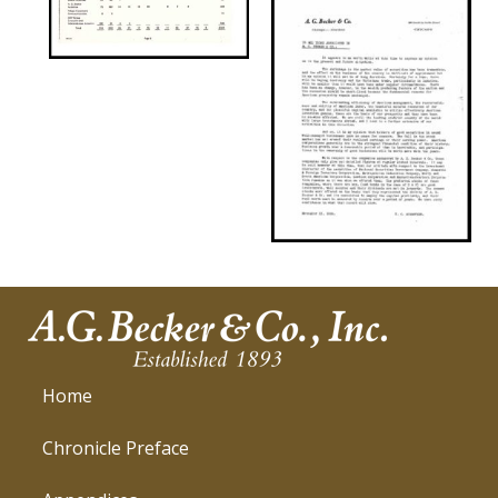
Home
Chronicle Preface