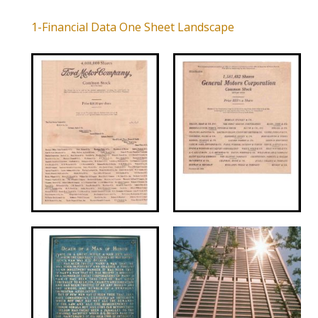
1-Financial Data One Sheet Landscape