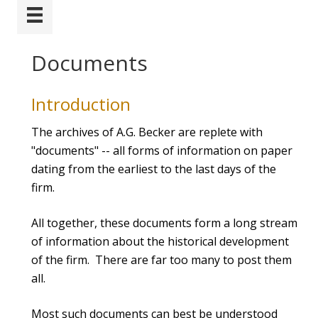
Documents
Introduction
The archives of A.G. Becker are replete with
"documents" -- all forms of information on paper
dating from the earliest to the last days of the
firm.
All together, these documents form a long stream
of information about the historical development
of the firm. There are far too many to post them
all.
Most such documents can best be understood