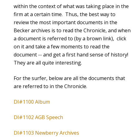
within the context of what was taking place in the
firm at a certain time. Thus, the best way to
review the most important documents in the
Becker archives is to read the Chronicle, and when
a document is referred to (by a brown link), click
on it and take a few moments to read the
document -- and get a first hand sense of history!
They are all quite interesting.
For the surfer, below are all the documents that
are referred to in the Chronicle.
DI#1100 Album
DI#1102 AGB Speech
DI#1103 Newberry Archives