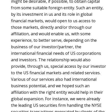
might be desirable, if possible, to obtain capital
from some suitable foreign entity. Such an entity,
by its investment in us and its role in global
financial markets, would open to us access to
those markets, directly and/or through our
affiliation, and would enable us, with some
experience, to better serve, depending on the
business of our investor/partner, the
international financial needs of US corporations
and investors. The relationship would also
provide, through us, special access by our investor
to the US financial markets and related services.
Various of our services also had international
business potential, and we hoped such an
affiliation with the right entity would help in their
global expansion. For instance, we were already
the leading US securities firm handling the NYSE
securities transactions generated by clients of the