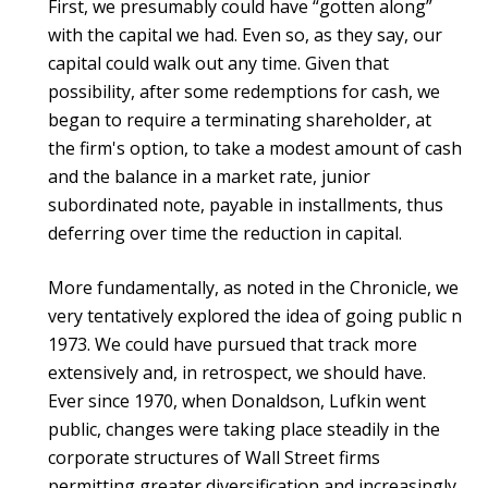
First, we presumably could have “gotten along”
with the capital we had. Even so, as they say, our
capital could walk out any time. Given that
possibility, after some redemptions for cash, we
began to require a terminating shareholder, at
the firm's option, to take a modest amount of cash
and the balance in a market rate, junior
subordinated note, payable in installments, thus
deferring over time the reduction in capital.
More fundamentally, as noted in the Chronicle, we
very tentatively explored the idea of going public n
1973. We could have pursued that track more
extensively and, in retrospect, we should have.
Ever since 1970, when Donaldson, Lufkin went
public, changes were taking place steadily in the
corporate structures of Wall Street firms
permitting greater diversification and increasingly