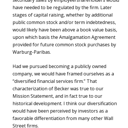
secondary sales by employee/shareholders would
have needed to be regulated by the firm. Later
stages of capital raising, whether by additional
public common stock and/or term indebtedness,
would likely have been above a book value basis,
upon which basis the Amalgamation Agreement
provided for future common stock purchases by
Warburg-Paribas.
Had we pursued becoming a publicly owned
company, we would have framed ourselves as a
“diversified financial services firm.” That
characterization of Becker was true to our
Mission Statement, and in fact true to our
historical development. I think our diversification
would have been perceived by investors as a
favorable differentiation from many other Wall
Street firms.