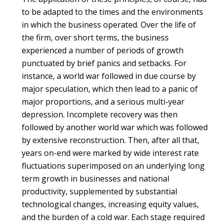
to be adapted to the times and the environments
in which the business operated. Over the life of
the firm, over short terms, the business
experienced a number of periods of growth
punctuated by brief panics and setbacks. For
instance, a world war followed in due course by
major speculation, which then lead to a panic of
major proportions, and a serious multi-year
depression. Incomplete recovery was then
followed by another world war which was followed
by extensive reconstruction. Then, after all that,
years on-end were marked by wide interest rate
fluctuations superimposed on an underlying long
term growth in businesses and national
productivity, supplemented by substantial
technological changes, increasing equity values,
and the burden of a cold war. Each stage required