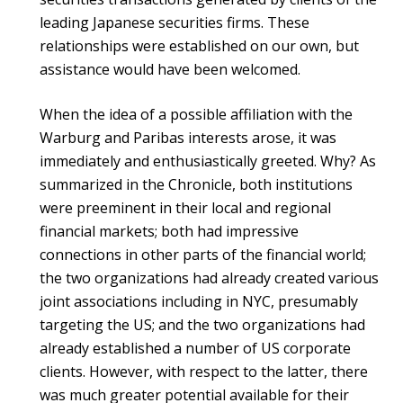
leading Japanese securities firms. These
relationships were established on our own, but
assistance would have been welcomed.
When the idea of a possible affiliation with the
Warburg and Paribas interests arose, it was
immediately and enthusiastically greeted. Why? As
summarized in the Chronicle, both institutions
were preeminent in their local and regional
financial markets; both had impressive
connections in other parts of the financial world;
the two organizations had already created various
joint associations including in NYC, presumably
targeting the US; and the two organizations had
already established a number of US corporate
clients. However, with respect to the latter, there
was much greater potential available for their