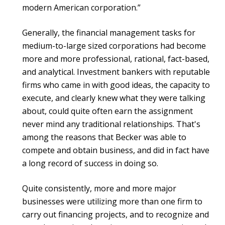
modern American corporation.”
Generally, the financial management tasks for
medium-to-large sized corporations had become
more and more professional, rational, fact-based,
and analytical. Investment bankers with reputable
firms who came in with good ideas, the capacity to
execute, and clearly knew what they were talking
about, could quite often earn the assignment
never mind any traditional relationships. That's
among the reasons that Becker was able to
compete and obtain business, and did in fact have
a long record of success in doing so.
Quite consistently, more and more major
businesses were utilizing more than one firm to
carry out financing projects, and to recognize and