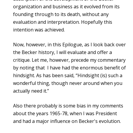
organization and business as it evolved from its
founding through to its death, without any
evaluation and interpretation. Hopefully this
intention was achieved.
Now, however, in this Epilogue, as I look back over
the Becker history, I will evaluate and offer a
critique. Let me, however, precede my commentary
by noting that I have had the enormous benefit of
hindsight. As has been said, “Hindsight (is) such a
wonderful thing, though never around when you
actually need it.”
Also there probably is some bias in my comments
about the years 1965-78, when I was President
and had a major influence on Becker's evolution.