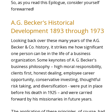
So, as you read this Epilogue, consider yourself
forewarned!
A.G. Becker's Historical
Development 1893 through 1973
Looking back over these many years of the A.G.
Becker & Co. history, it strikes me how significant
one person can be in the life of a business
organization. Some keynotes of A. G. Becker's
business philosophy – high moral responsibility,
clients first, honest dealing, employee career
opportunity, conservative investing, thoughtful
risk taking, and diversification - were put in place
before his death in 1925 – and were carried
forward by his missionaries in future years.
The application of these principles, of course, had