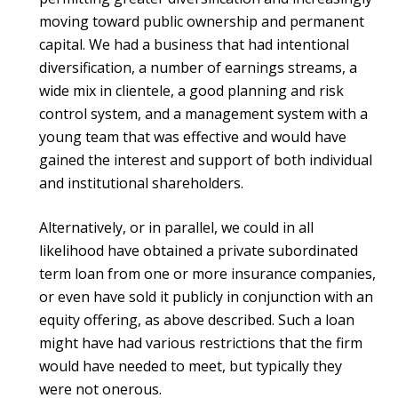
moving toward public ownership and permanent
capital. We had a business that had intentional
diversification, a number of earnings streams, a
wide mix in clientele, a good planning and risk
control system, and a management system with a
young team that was effective and would have
gained the interest and support of both individual
and institutional shareholders.
Alternatively, or in parallel, we could in all
likelihood have obtained a private subordinated
term loan from one or more insurance companies,
or even have sold it publicly in conjunction with an
equity offering, as above described. Such a loan
might have had various restrictions that the firm
would have needed to meet, but typically they
were not onerous.