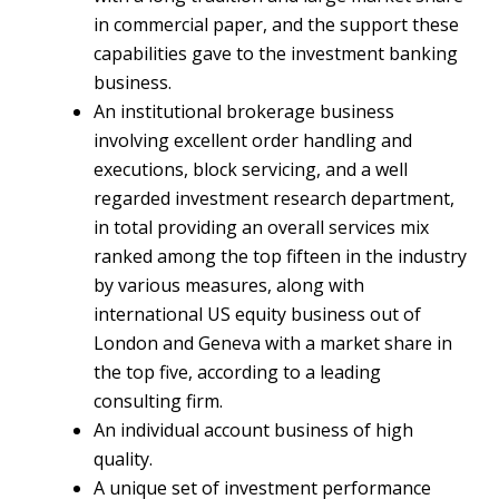
in commercial paper, and the support these
capabilities gave to the investment banking
business.
An institutional brokerage business
involving excellent order handling and
executions, block servicing, and a well
regarded investment research department,
in total providing an overall services mix
ranked among the top fifteen in the industry
by various measures, along with
international US equity business out of
London and Geneva with a market share in
the top five, according to a leading
consulting firm.
An individual account business of high
quality.
A unique set of investment performance