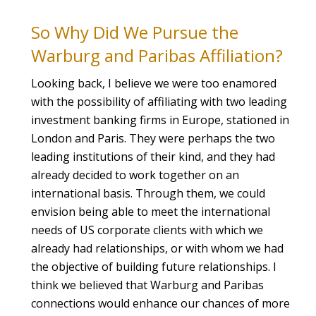
So Why Did We Pursue the
Warburg and Paribas Affiliation?
Looking back, I believe we were too enamored
with the possibility of affiliating with two leading
investment banking firms in Europe, stationed in
London and Paris. They were perhaps the two
leading institutions of their kind, and they had
already decided to work together on an
international basis. Through them, we could
envision being able to meet the international
needs of US corporate clients with which we
already had relationships, or with whom we had
the objective of building future relationships. I
think we believed that Warburg and Paribas
connections would enhance our chances of more