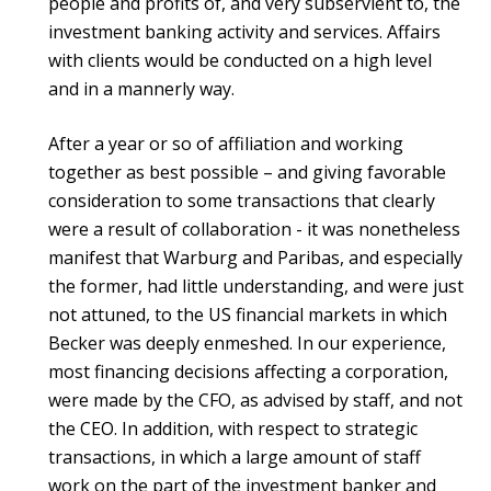
people and profits of, and very subservient to, the
investment banking activity and services. Affairs
with clients would be conducted on a high level
and in a mannerly way.
After a year or so of affiliation and working
together as best possible – and giving favorable
consideration to some transactions that clearly
were a result of collaboration - it was nonetheless
manifest that Warburg and Paribas, and especially
the former, had little understanding, and were just
not attuned, to the US financial markets in which
Becker was deeply enmeshed. In our experience,
most financing decisions affecting a corporation,
were made by the CFO, as advised by staff, and not
the CEO. In addition, with respect to strategic
transactions, in which a large amount of staff
work on the part of the investment banker and