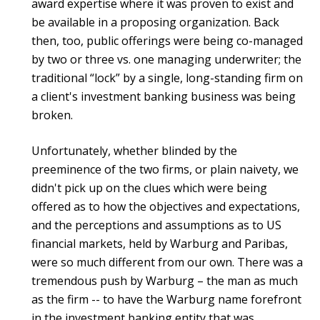
award expertise where it was proven to exist and
be available in a proposing organization. Back
then, too, public offerings were being co-managed
by two or three vs. one managing underwriter; the
traditional “lock” by a single, long-standing firm on
a client's investment banking business was being
broken.
Unfortunately, whether blinded by the
preeminence of the two firms, or plain naivety, we
didn't pick up on the clues which were being
offered as to how the objectives and expectations,
and the perceptions and assumptions as to US
financial markets, held by Warburg and Paribas,
were so much different from our own. There was a
tremendous push by Warburg – the man as much
as the firm -- to have the Warburg name forefront
in the investment banking entity that was