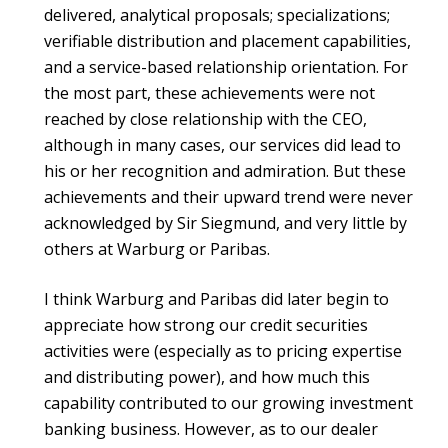
delivered, analytical proposals; specializations;
verifiable distribution and placement capabilities,
and a service-based relationship orientation. For
the most part, these achievements were not
reached by close relationship with the CEO,
although in many cases, our services did lead to
his or her recognition and admiration. But these
achievements and their upward trend were never
acknowledged by Sir Siegmund, and very little by
others at Warburg or Paribas.
I think Warburg and Paribas did later begin to
appreciate how strong our credit securities
activities were (especially as to pricing expertise
and distributing power), and how much this
capability contributed to our growing investment
banking business. However, as to our dealer