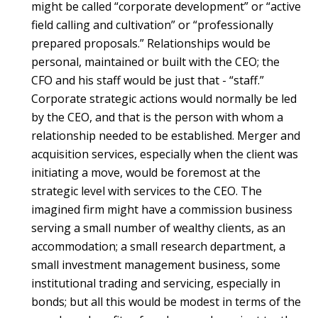
might be called “corporate development” or “active
field calling and cultivation” or “professionally
prepared proposals.” Relationships would be
personal, maintained or built with the CEO; the
CFO and his staff would be just that - “staff.”
Corporate strategic actions would normally be led
by the CEO, and that is the person with whom a
relationship needed to be established. Merger and
acquisition services, especially when the client was
initiating a move, would be foremost at the
strategic level with services to the CEO. The
imagined firm might have a commission business
serving a small number of wealthy clients, as an
accommodation; a small research department, a
small investment management business, some
institutional trading and servicing, especially in
bonds; but all this would be modest in terms of the