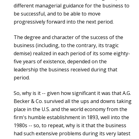
different managerial guidance for the business to
be successful, and to be able to move
progressively forward into the next period.
The degree and character of the success of the
business (including, to the contrary, its tragic
demise) realized in each period of its some eighty-
five years of existence, depended on the
leadership the business received during that
period.
So, why is it -- given how significant it was that A.G.
Becker & Co. survived all the ups and downs taking
place in the U.S. and the world economy from the
firm's humble establishment in 1893, well into the
1980s -- so, to repeat, why is it that the business
had such extensive problems during its very latest