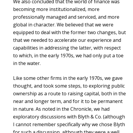
We also concluded that the world of finance was
becoming more institutionalized, more
professionally managed and serviced, and more
global in character. We believed that we were
equipped to deal with the former two changes, but
that we needed to accelerate our experience and
capabilities in addressing the latter, with respect
to which, in the early 1970s, we had only put a toe
in the water.
Like some other firms in the early 1970s, we gave
thought, and took some steps, to exploring public
ownership as a route to raising capital, both in the
near and longer term, and for it to be permanent
in nature. As noted in the Chronicle, we had
exploratory discussions with Blyth & Co. (although
I cannot remember specifically why we chose Blyth
for such a discussion, although they were a well