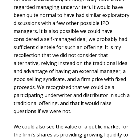
regarded managing underwriter). It would have
been quite normal to have had similar exploratory
discussions with a few other possible IPO
managers. It is also possible we could have
considered a self-managed deal; we probably had
sufficient clientele for such an offering. It is my
recollection that we did not consider that
alternative, relying instead on the traditional idea
and advantage of having an external manager, a
good selling syndicate, and a firm price with fixed
proceeds. We recognized that we could be a
participating underwriter and distributor in such a
traditional offering, and that it would raise
questions if we were not.
We could also see the value of a public market for
the firm's shares as providing growing liquidity to