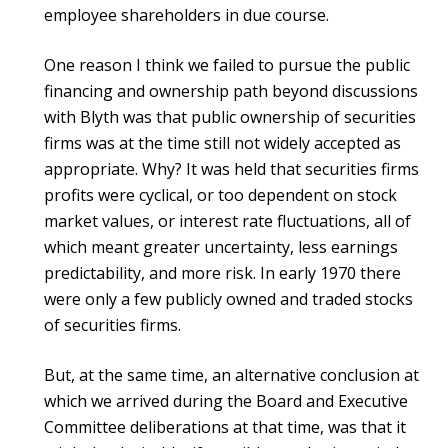
employee shareholders in due course.
One reason I think we failed to pursue the public
financing and ownership path beyond discussions
with Blyth was that public ownership of securities
firms was at the time still not widely accepted as
appropriate. Why? It was held that securities firms
profits were cyclical, or too dependent on stock
market values, or interest rate fluctuations, all of
which meant greater uncertainty, less earnings
predictability, and more risk. In early 1970 there
were only a few publicly owned and traded stocks
of securities firms.
But, at the same time, an alternative conclusion at
which we arrived during the Board and Executive
Committee deliberations at that time, was that it