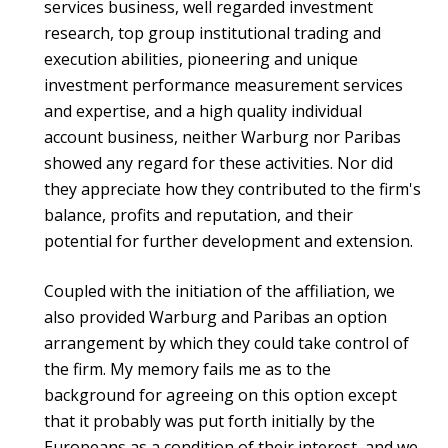
services business, well regarded investment
research, top group institutional trading and
execution abilities, pioneering and unique
investment performance measurement services
and expertise, and a high quality individual
account business, neither Warburg nor Paribas
showed any regard for these activities. Nor did
they appreciate how they contributed to the firm's
balance, profits and reputation, and their
potential for further development and extension.
Coupled with the initiation of the affiliation, we
also provided Warburg and Paribas an option
arrangement by which they could take control of
the firm. My memory fails me as to the
background for agreeing on this option except
that it probably was put forth initially by the
Europeans as a condition of their interest, and we