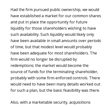
Had the firm pursued public ownership, we would
have established a market for our common shares
and put in place the opportunity for future
liquidity for those shareholders wishing to have
such availability. Such liquidity would likely only
have been available in small amounts over periods
of time, but that modest level would probably
have been adequate for most shareholders. The
firm would no longer be disrupted by
redemptions; the market would become the
source of funds for the terminating shareholder,
probably with some firm-enforced controls. There
would need to have been many details worked out
for such a plan, but the basic feasibility was there.
Also, with a marketable security, acquisitions