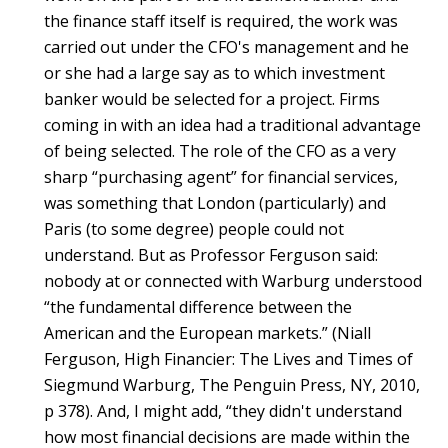
the finance staff itself is required, the work was
carried out under the CFO's management and he
or she had a large say as to which investment
banker would be selected for a project. Firms
coming in with an idea had a traditional advantage
of being selected. The role of the CFO as a very
sharp “purchasing agent” for financial services,
was something that London (particularly) and
Paris (to some degree) people could not
understand. But as Professor Ferguson said:
nobody at or connected with Warburg understood
“the fundamental difference between the
American and the European markets.” (Niall
Ferguson, High Financier: The Lives and Times of
Siegmund Warburg, The Penguin Press, NY, 2010,
p 378). And, I might add, “they didn't understand
how most financial decisions are made within the