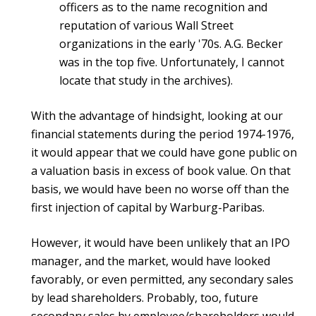
officers as to the name recognition and
reputation of various Wall Street
organizations in the early '70s. A.G. Becker
was in the top five. Unfortunately, I cannot
locate that study in the archives).
With the advantage of hindsight, looking at our
financial statements during the period 1974-1976,
it would appear that we could have gone public on
a valuation basis in excess of book value. On that
basis, we would have been no worse off than the
first injection of capital by Warburg-Paribas.
However, it would have been unlikely that an IPO
manager, and the market, would have looked
favorably, or even permitted, any secondary sales
by lead shareholders. Probably, too, future