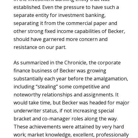
established. Even the pressure to have such a
separate entity for investment banking,
separating it from the commercial paper and
other strong fixed income capabilities of Becker,
should have garnered more concern and
resistance on our part.
As summarized in the Chronicle, the corporate
finance business of Becker was growing
substantially each year before the amalgamation,
including “stealing” some competitive and
noteworthy relationships and assignments. It
would take time, but Becker was headed for major
underwriter status, if not increasing special
bracket and co-manager roles along the way.
These achievements were attained by very hard
work; market knowledge, excellent, professionally