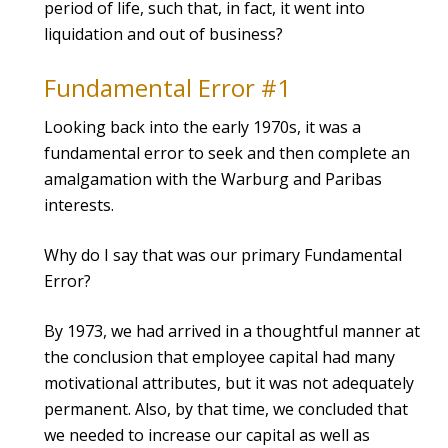
period of life, such that, in fact, it went into
liquidation and out of business?
Fundamental Error #1
Looking back into the early 1970s, it was a
fundamental error to seek and then complete an
amalgamation with the Warburg and Paribas
interests.
Why do I say that was our primary Fundamental
Error?
By 1973, we had arrived in a thoughtful manner at
the conclusion that employee capital had many
motivational attributes, but it was not adequately
permanent. Also, by that time, we concluded that
we needed to increase our capital as well as