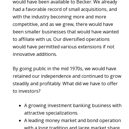
would have been available to Becker. We already
had a favorable record of small acquisitions, and
with the industry becoming more and more
competitive, and as we grew, there would have
been smaller businesses that would have wanted
to affiliate with us. Our diversified operations
would have permitted various extensions if not
innovative additions.
By going public in the mid 1970s, we would have
retained our independence and continued to grow
steadily and profitably. What did we have to offer
to investors?
A growing investment banking business with
attractive specializations.
A leading money market and bond operation
with a long tradition and large market share