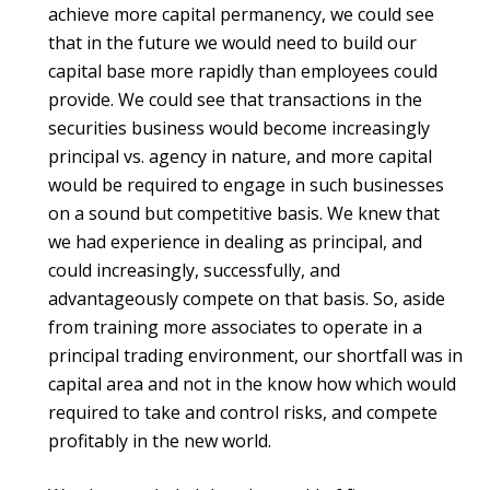
achieve more capital permanency, we could see
that in the future we would need to build our
capital base more rapidly than employees could
provide. We could see that transactions in the
securities business would become increasingly
principal vs. agency in nature, and more capital
would be required to engage in such businesses
on a sound but competitive basis. We knew that
we had experience in dealing as principal, and
could increasingly, successfully, and
advantageously compete on that basis. So, aside
from training more associates to operate in a
principal trading environment, our shortfall was in
capital area and not in the know how which would
required to take and control risks, and compete
profitably in the new world.