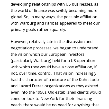
developing relationships with US businesses, as
the world of finance was swiftly becoming more
global. So, in many ways, the possible affiliation
with Warburg and Paribas appeared to meet our
primary goals rather squarely.
However, relatively late in the discussion and
negotiation processes, we began to understand
the vision which our European investors
(particularly Warburg) held for a US operation
with which they would have a close affiliation, if
not, over time, control. That vision increasingly
had the character of a mixture of the Kuhn Loeb
and Lazard Freres organizations as they existed
even into the 1950s. Old established clients would
come or look to New York for their financing
needs; there would be no need for anything that