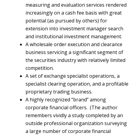
measuring and evaluation services rendered
increasingly on a cash fee basis with great
potential (as pursued by others) for
extension into investment manager search
and institutional investment management.
A wholesale order execution and clearance
business servicing a significant segment of
the securities industry with relatively limited
competition.
A set of exchange specialist operations, a
specialist clearing operation, and a profitable
proprietary trading business.
A highly recognized “brand” among
corporate financial officers. (The author
remembers vividly a study completed by an
outside professional organization surveying
a large number of corporate financial