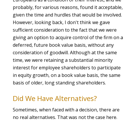
probably, for various reasons, found it acceptable,
given the time and hurdles that would be involved.
However, looking back, I don't think we gave
sufficient consideration to the fact that we were
giving an option to acquire control of the firm on a
deferred, future book value basis, without any
consideration of goodwill. Although at the same
time, we were retaining a substantial minority
interest for employee shareholders to participate
in equity growth, on a book value basis, the same
basis of older, long standing shareholders.
Did We Have Alternatives?
Sometimes, when faced with a decision, there are
no real alternatives. That was not the case here.