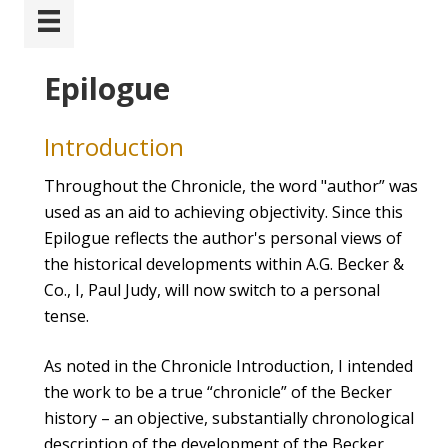
Epilogue
Introduction
Throughout the Chronicle, the word "author” was
used as an aid to achieving objectivity. Since this
Epilogue reflects the author's personal views of
the historical developments within A.G. Becker &
Co., I, Paul Judy, will now switch to a personal
tense.
As noted in the Chronicle Introduction, I intended
the work to be a true “chronicle” of the Becker
history – an objective, substantially chronological
description of the development of the Becker