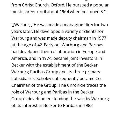
from Christ Church, Oxford. He pursued a popular
music career until about 1964 when he joined S.G.
[]Warburg. He was made a managing director two
years later. He developed a variety of clients for
Warburg and was made deputy chairman in 1977
at the age of 42. Early on, Warburg and Paribas
had developed their collaboration in Europe and
America, and in 1974, became joint investors in
Becker with the establishment of the Becker
Warburg Paribas Group and its three primary
subsidiaries. Scholey subsequently became Co-
Chairman of the Group. The Chronicle traces the
role of Warburg and Paribas in the Becker
Group’s development leading the sale by Warburg
of its interest in Becker to Paribas in 1983.