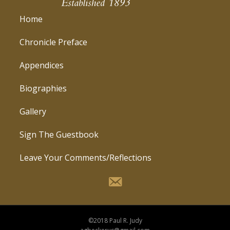
Home
Chronicle Preface
Appendices
Biographies
Gallery
Sign The Guestbook
Leave Your Comments/Reflections
©2018 Paul R. Judy