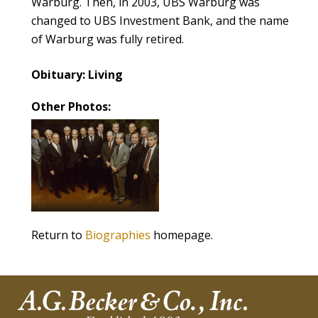
Warburg. Then, in 2003, UBS Warburg was
changed to UBS Investment Bank, and the name
of Warburg was fully retired.
Obituary: Living
Other Photos:
Return to
Biographies
homepage.