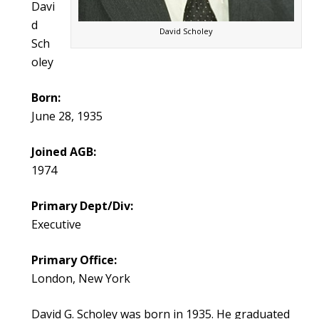
Davi
d
David Scholey
Sch
oley
Born:
June 28, 1935
Joined AGB:
1974
Primary Dept/Div:
Executive
Primary Office:
London, New York
David G. Scholey was born in 1935. He graduated