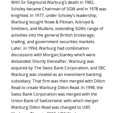
With Sir Siegmund Warburg’s death in 1982,
Scholey became Chairman of SGW and in 1978 was
knighted. In 1977, under Scholey’s leadership,
Warburg bought Rowe & Pitman, Ackroyd &
Smithers, and Mullens, extending SGWs range of
activities into the general British brokerage,
trading, and government securities markets.
Later, in 1994, Warburg had combination
discussions with Morgan,Stanley which were
disbanded. Shortly thereafter, Warburg was
acquired by The Swiss Bank Corporation, and SBC
Warburg was created as an investment banking
subsidiary. That firm was then merged with Dillon
Read to create Warburg Dillon Read. In 1998, the
Swiss Bank Corporation was merged with the
Union Bank of Switzerland, with which merger
Warburg Dillon Read was changed to UBS