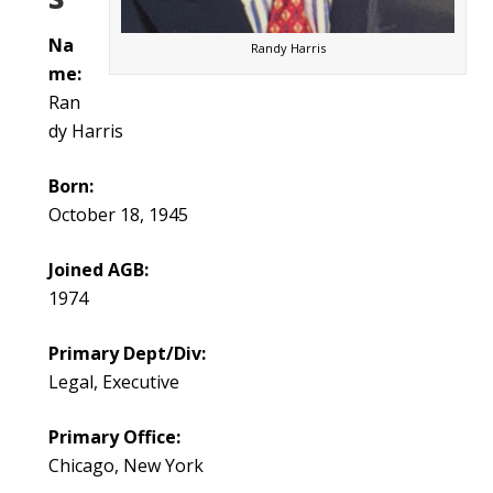
Na
Randy Harris
me:
Ran
dy Harris
Born:
October 18, 1945
Joined AGB:
1974
Primary Dept/Div:
Legal, Executive
Primary Office:
Chicago, New York