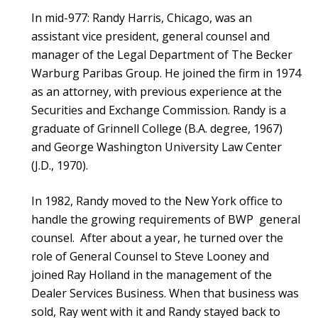
In mid-977: Randy Harris, Chicago, was an
assistant vice president, general counsel and
manager of the Legal Department of The Becker
Warburg Paribas Group. He joined the firm in 1974
as an attorney, with previous experience at the
Securities and Exchange Commission. Randy is a
graduate of Grinnell College (B.A. degree, 1967)
and George Washington University Law Center
(J.D., 1970).
In 1982, Randy moved to the New York office to
handle the growing requirements of BWP general
counsel. After about a year, he turned over the
role of General Counsel to Steve Looney and
joined Ray Holland in the management of the
Dealer Services Business. When that business was
sold, Ray went with it and Randy stayed back to