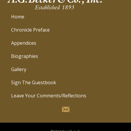
Home
Chronicle Preface
Appendices
Biographies
Gallery
Sign The Guestbook
Leave Your Comments/Reflections