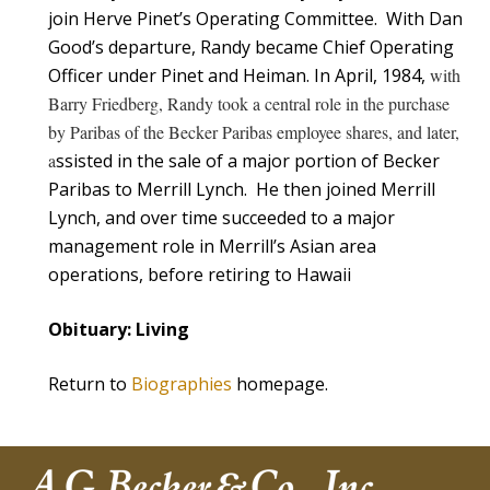
join Herve Pinet’s Operating Committee. With Dan
Good’s departure, Randy became Chief Operating
Officer under Pinet and Heiman. In April, 1984,
with
Barry Friedberg, Randy took a central role in the purchase
by Paribas of the Becker Paribas employee shares, and later,
a
ssisted in the sale of a major portion of Becker
Paribas to Merrill Lynch. He then joined Merrill
Lynch, and over time succeeded to a major
management role in Merrill’s Asian area
operations, before retiring to Hawaii
Obituary: Living
Return to
Biographies
homepage.