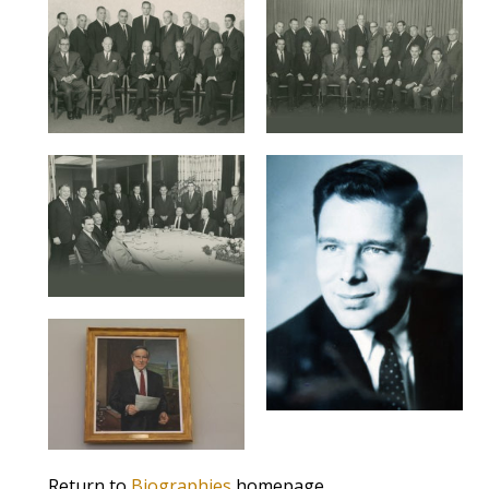
Return to
Biographies
homepage.