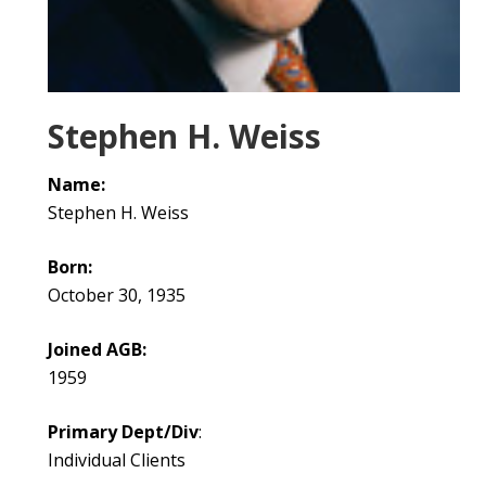
Stephen H. Weiss
Name:
Stephen H. Weiss
Born:
October 30, 1935
Joined AGB:
1959
Primary Dept/Div
:
Individual Clients