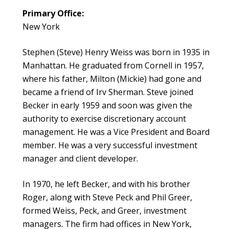
Primary Office:
New York
Stephen (Steve) Henry Weiss was born in 1935 in
Manhattan. He graduated from Cornell in 1957,
where his father, Milton (Mickie) had gone and
became a friend of Irv Sherman. Steve joined
Becker in early 1959 and soon was given the
authority to exercise discretionary account
management. He was a Vice President and Board
member. He was a very successful investment
manager and client developer.
In 1970, he left Becker, and with his brother
Roger, along with Steve Peck and Phil Greer,
formed Weiss, Peck, and Greer, investment
managers. The firm had offices in New York,