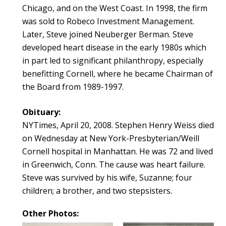
Chicago, and on the West Coast. In 1998, the firm
was sold to Robeco Investment Management.
Later, Steve joined Neuberger Berman. Steve
developed heart disease in the early 1980s which
in part led to significant philanthropy, especially
benefitting Cornell, where he became Chairman of
the Board from 1989-1997.
Obituary:
NYTimes, April 20, 2008. Stephen Henry Weiss died
on Wednesday at New York-Presbyterian/Weill
Cornell hospital in Manhattan. He was 72 and lived
in Greenwich, Conn. The cause was heart failure.
Steve was survived by his wife, Suzanne; four
children; a brother, and two stepsisters.
Other Photos: