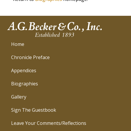
Home
Chronicle Preface
Appendices
Biographies
Gallery
Sign The Guestbook
Leave Your Comments/Reflections