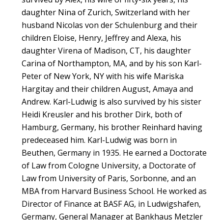
daughter Nina of Zurich, Switzerland with her
husband Nicolas von der Schulenburg and their
children Eloise, Henry, Jeffrey and Alexa, his
daughter Virena of Madison, CT, his daughter
Carina of Northampton, MA, and by his son Karl-
Peter of New York, NY with his wife Mariska
Hargitay and their children August, Amaya and
Andrew. Karl-Ludwig is also survived by his sister
Heidi Kreusler and his brother Dirk, both of
Hamburg, Germany, his brother Reinhard having
predeceased him. Karl-Ludwig was born in
Beuthen, Germany in 1935. He earned a Doctorate
of Law from Cologne University, a Doctorate of
Law from University of Paris, Sorbonne, and an
MBA from Harvard Business School. He worked as
Director of Finance at BASF AG, in Ludwigshafen,
Germany, General Manager at Bankhaus Metzler