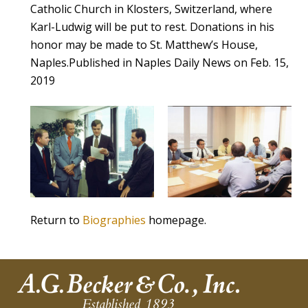
Catholic Church in Klosters, Switzerland, where
Karl-Ludwig will be put to rest. Donations in his
honor may be made to St. Matthew’s House,
Naples.Published in Naples Daily News on Feb. 15,
2019
Return to
Biographies
homepage.