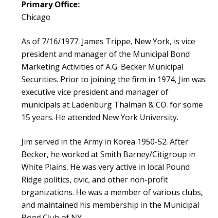
Primary Office:
Chicago
As of 7/16/1977. James Trippe, New York, is vice
president and manager of the Municipal Bond
Marketing Activities of A.G. Becker Municipal
Securities. Prior to joining the firm in 1974, Jim was
executive vice president and manager of
municipals at Ladenburg Thalman & CO. for some
15 years. He attended New York University.
Jim served in the Army in Korea 1950-52. After
Becker, he worked at Smith Barney/Citigroup in
White Plains. He was very active in local Pound
Ridge politics, civic, and other non-profit
organizations. He was a member of various clubs,
and maintained his membership in the Municipal
Bond Club of NY.