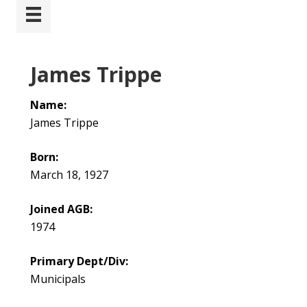
James Trippe
Name:
James Trippe
Born:
March 18, 1927
Joined AGB:
1974
Primary Dept/Div:
Municipals