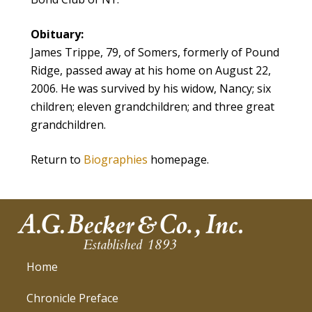
Obituary:
James Trippe, 79, of Somers, formerly of Pound
Ridge, passed away at his home on August 22,
2006. He was survived by his widow, Nancy; six
children; eleven grandchildren; and three great
grandchildren.
Return to
Biographies
homepage.
Home
Chronicle Preface