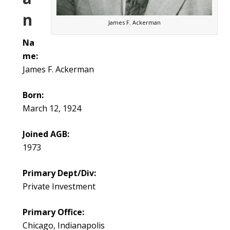
n
James F. Ackerman
Na
me:
James F. Ackerman
Born:
March 12, 1924
Joined AGB:
1973
Primary Dept/Div:
Private Investment
Primary Office:
Chicago, Indianapolis