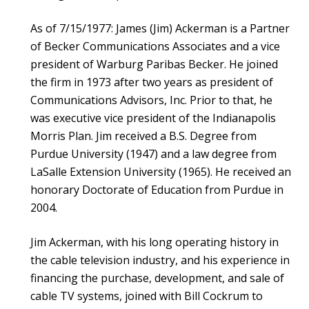
As of 7/15/1977: James (Jim) Ackerman is a Partner
of Becker Communications Associates and a vice
president of Warburg Paribas Becker. He joined
the firm in 1973 after two years as president of
Communications Advisors, Inc. Prior to that, he
was executive vice president of the Indianapolis
Morris Plan. Jim received a B.S. Degree from
Purdue University (1947) and a law degree from
LaSalle Extension University (1965). He received an
honorary Doctorate of Education from Purdue in
2004.
Jim Ackerman, with his long operating history in
the cable television industry, and his experience in
financing the purchase, development, and sale of
cable TV systems, joined with Bill Cockrum to