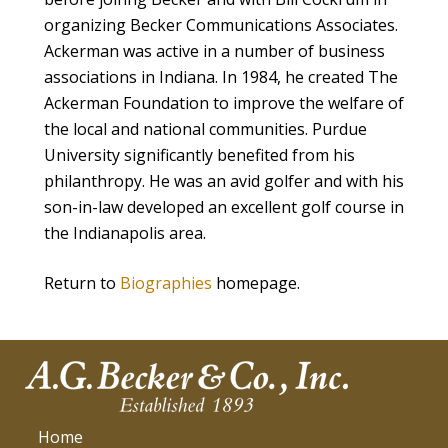
organizing Becker Communications Associates.
Ackerman was active in a number of business
associations in Indiana. In 1984, he created The
Ackerman Foundation to improve the welfare of
the local and national communities. Purdue
University significantly benefited from his
philanthropy. He was an avid golfer and with his
son-in-law developed an excellent golf course in
the Indianapolis area.
Return to
Biographies
homepage.
Home