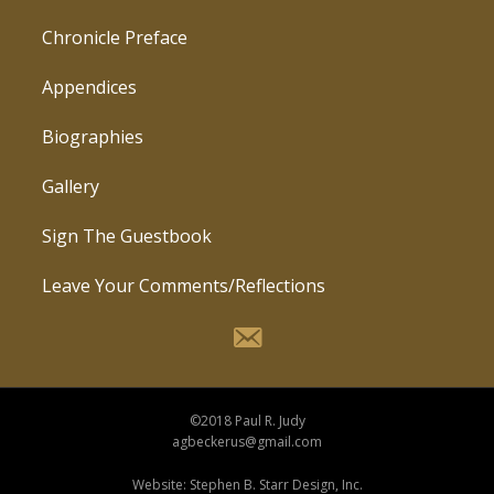
Chronicle Preface
Appendices
Biographies
Gallery
Sign The Guestbook
Leave Your Comments/Reflections
©2018 Paul R. Judy
agbeckerus@gmail.com
Website: Stephen B. Starr Design, Inc.