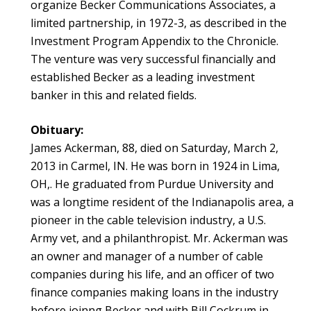
organize Becker Communications Associates, a
limited partnership, in 1972-3, as described in the
Investment Program Appendix to the Chronicle.
The venture was very successful financially and
established Becker as a leading investment
banker in this and related fields.
Obituary:
James Ackerman, 88, died on Saturday, March 2,
2013 in Carmel, IN. He was born in 1924 in Lima,
OH,. He graduated from Purdue University and
was a longtime resident of the Indianapolis area, a
pioneer in the cable television industry, a U.S.
Army vet, and a philanthropist. Mr. Ackerman was
an owner and manager of a number of cable
companies during his life, and an officer of two
finance companies making loans in the industry
before joinng Becker and with Bill Cockrum in