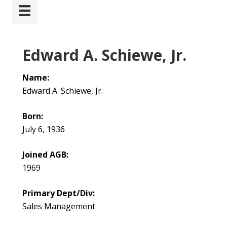
Edward A. Schiewe, Jr.
Name:
Edward A. Schiewe, Jr.
Born:
July 6, 1936
Joined AGB:
1969
Primary Dept/Div:
Sales Management