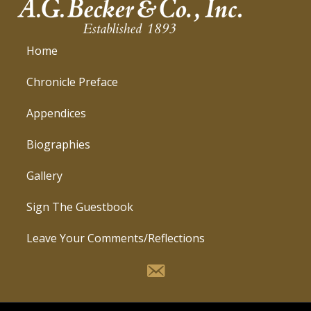
Home
Chronicle Preface
Appendices
Biographies
Gallery
Sign The Guestbook
Leave Your Comments/Reflections