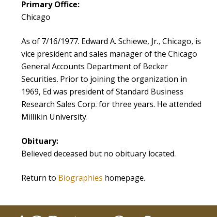
Primary Office:
Chicago
As of 7/16/1977. Edward A. Schiewe, Jr., Chicago, is
vice president and sales manager of the Chicago
General Accounts Department of Becker
Securities. Prior to joining the organization in
1969, Ed was president of Standard Business
Research Sales Corp. for three years. He attended
Millikin University.
Obituary:
Believed deceased but no obituary located.
Return to
Biographies
homepage.